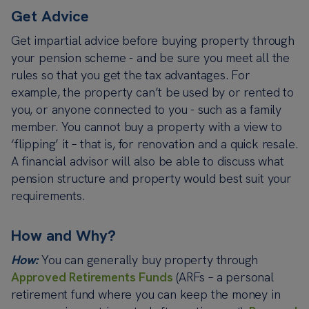
Get Advice
Get impartial advice before buying property through
your pension scheme - and be sure you meet all the
rules so that you get the tax advantages.
For
example, the property can’t be used by or rented to
you, or anyone connected to you - such as a family
member.
You cannot buy a property with a view to
‘flipping’ it – that is, for renovation and a quick resale.
A financial advisor will also be able to discuss what
pension structure and property would best suit your
requirements.
How and Why?
How:
You can generally buy property through
Approved Retirements Funds
(ARFs – a personal
retirement fund where you can keep the money in