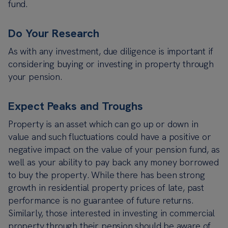
fund.
D
o Your Research
As with any investment, due diligence is important if
considering buying or investing in property through
your pension.
Expect Peaks and Troughs
Property is an asset which can go up or down in
value and such fluctuations could have a positive or
negative impact on the value of your pension fund, as
well as your ability to pay back any money borrowed
to buy the property. While there has been strong
growth in residential property prices of late, past
performance is no guarantee of future returns.
Similarly, those interested in investing in commercial
property through their pension should be aware of