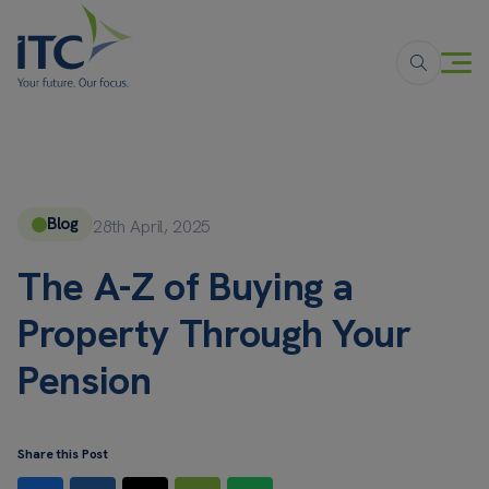
Blog
28th April, 2025
The A-Z of Buying a
Property Through Your
Pension
Share this Post