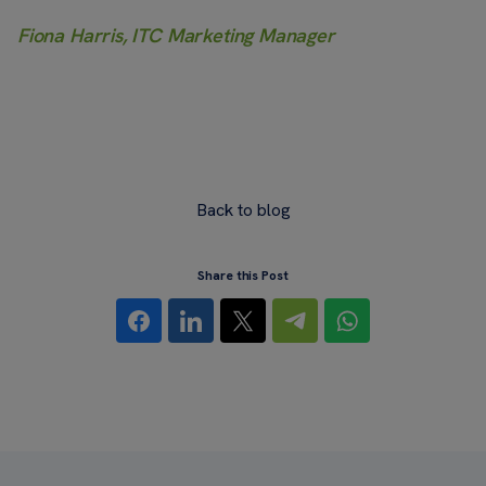
Fiona Harris, ITC Marketing Manager
Back to blog
Share this Post