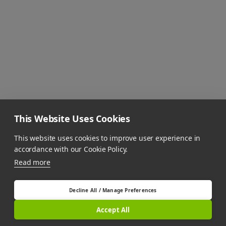
This Website Uses Cookies
This website uses cookies to improve user experience in
accordance with our Cookie Policy.
Read more
Decline All / Manage Preferences
Accept All