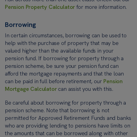
Pension Property Calculator
for more information.
Borrowing
In certain circumstances, borrowing can be used to
help with the purchase of property that may be
valued higher than the available funds in your
pension fund. If borrowing for property through a
pension scheme, be sure your pension fund can
afford the mortgage repayments and that the loan
can be paid in full before retirement, our
Pension
Mortgage Calculator
can assist you with this.
Be careful about borrowing for property through a
pension scheme. Note that borrowing is not
permitted for Approved Retirement Funds and banks
who are providing lending to pensions have limits on
the amounts that can be borrowed along with other