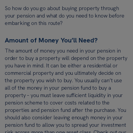
So how do you go about buying property through
your pension and what do you need to know before
embarking on this route?
Amount of Money You’ll Need?
The amount of money you need in your pension in
order to buy a property will depend on the property
you have in mind. It can be either a residential or
commercial property and you ultimately decide on
the property you wish to buy. You usually can’t use
all of the money in your pension fund to buy a
property – you must leave sufficient liquidity in your
pension scheme to cover costs related to the
properties and pension fund after the purchase. You
should also consider leaving enough money in your
pension fund to allow you to spread your investment
risk across more than one asset class. Check out our