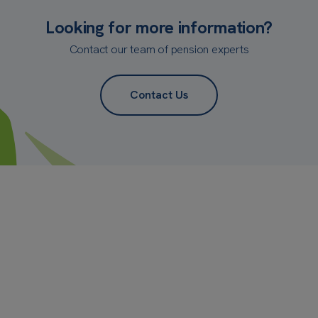
Looking for more information?
Contact our team of pension experts
Contact Us