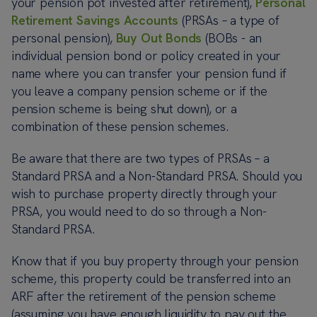
your pension pot invested after retirement),
Personal
Retirement Savings Accounts
(PRSAs – a type of
personal pension),
Buy Out Bonds
(BOBs - an
individual pension bond or policy created in your
name where you can transfer your pension fund if
you leave a company pension scheme or if the
pension scheme is being shut down), or a
combination of these pension schemes.
Be aware that there are two types of PRSAs – a
Standard PRSA and a Non-Standard PRSA. Should you
wish to purchase property directly through your
PRSA, you would need to do so through a Non-
Standard PRSA.
Know that if you buy property through your pension
scheme, this property could be transferred into an
ARF after the retirement of the pension scheme
(assuming you have enough liquidity to pay out the