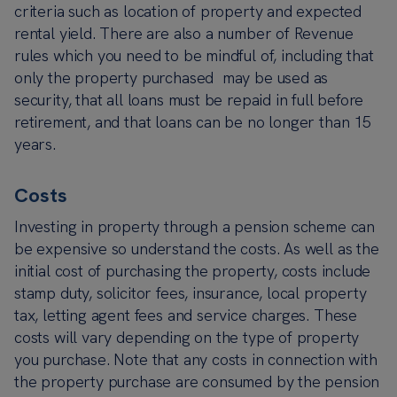
criteria such as location of property and expected
rental yield. There are also a number of Revenue
rules which you need to be mindful of, including that
only the property purchased may be used as
security, that all loans must be repaid in full before
retirement, and that loans can be no longer than 15
years.
Costs
Investing in property through a pension scheme can
be expensive so understand the costs. As well as the
initial cost of purchasing the property, costs include
stamp duty, solicitor fees, insurance, local property
tax, letting agent fees and service charges. These
costs will vary depending on the type of property
you purchase. Note that any costs in connection with
the property purchase are consumed by the pension