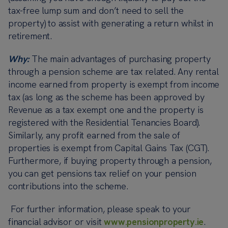
tax-free lump sum and don’t need to sell the
property) to assist with generating a return whilst in
retirement.
Why:
The main advantages of purchasing property
through a pension scheme are tax related. Any rental
income earned from property is exempt from income
tax (as long as the scheme has been approved by
Revenue as a tax exempt one and the property is
registered with the Residential Tenancies Board).
Similarly, any profit earned from the sale of
properties is exempt from Capital Gains Tax (CGT).
Furthermore, if buying property through a pension,
you can get pensions tax relief on your pension
contributions into the scheme.
For further information, please speak to your
financial advisor or visit
www.pensionproperty.ie
.