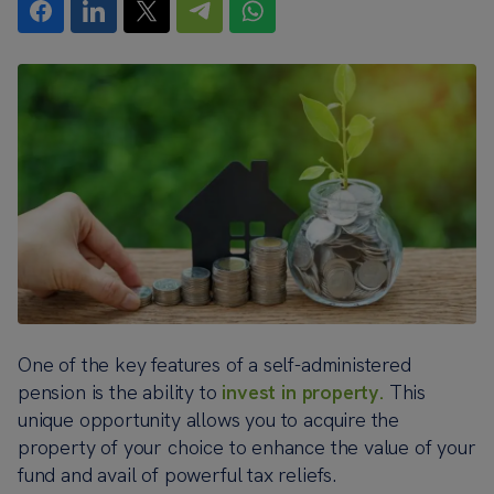
One of the key features of a self-administered
pension is the ability to
invest in property.
This
unique opportunity allows you to acquire the
property of your choice to enhance the value of your
fund and avail of powerful tax reliefs.