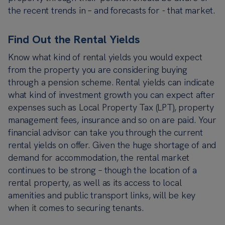
the recent trends in – and forecasts for - that market.
Find Out the Rental Yields
Know what kind of rental yields you would expect
from the property you are considering buying
through a pension scheme. Rental yields can indicate
what kind of investment growth you can expect after
expenses such as Local Property Tax (LPT), property
management fees, insurance and so on are paid. Your
financial advisor can take you through the current
rental yields on offer. Given the huge shortage of and
demand for accommodation, the rental market
continues to be strong – though the location of a
rental property, as well as its access to local
amenities and public transport links, will be key
when it comes to securing tenants.