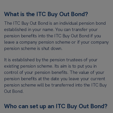
What is the ITC Buy Out Bond?
The ITC Buy Out Bond is an individual pension bond
established in your name. You can transfer your
pension benefits into the ITC Buy Out Bond if you
leave a company pension scheme or if your company
pension scheme is shut down.
It is established by the pension trustees of your
existing pension scheme. Its aim is to put you in
control of your pension benefits. The value of your
pension benefits at the date you leave your current
pension scheme will be transferred into the ITC Buy
Out Bond.
Who can set up an ITC Buy Out Bond?