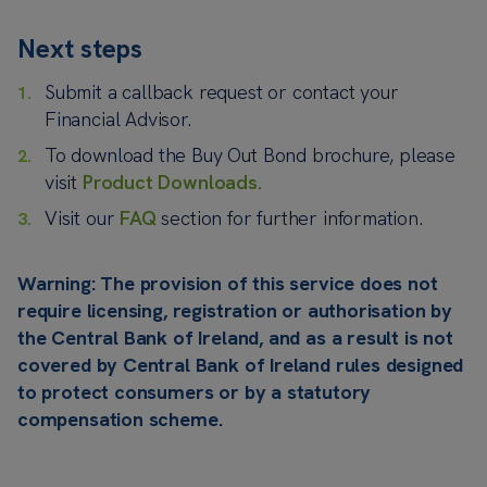
Next steps
Submit a callback request or contact your
Financial Advisor.
To download the Buy Out Bond brochure, please
visit
Product Downloads.
Visit our
FAQ
section for further information.
Warning: The provision of this service does not
require licensing, registration or authorisation by
the Central Bank of Ireland, and as a result is not
covered by Central Bank of Ireland rules designed
to protect consumers or by a statutory
compensation scheme.