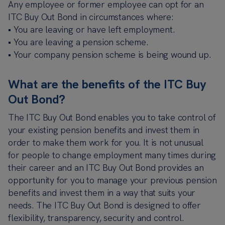
Any employee or former employee can opt for an
ITC Buy Out Bond in circumstances where:
• You are leaving or have left employment.
• You are leaving a pension scheme.
• Your company pension scheme is being wound up.
What are the benefits of the ITC Buy
Out Bond?
The ITC Buy Out Bond enables you to take control of
your existing pension benefits and invest them in
order to make them work for you. It is not unusual
for people to change employment many times during
their career and an ITC Buy Out Bond provides an
opportunity for you to manage your previous pension
benefits and invest them in a way that suits your
needs. The ITC Buy Out Bond is designed to offer
flexibility, transparency, security and control.