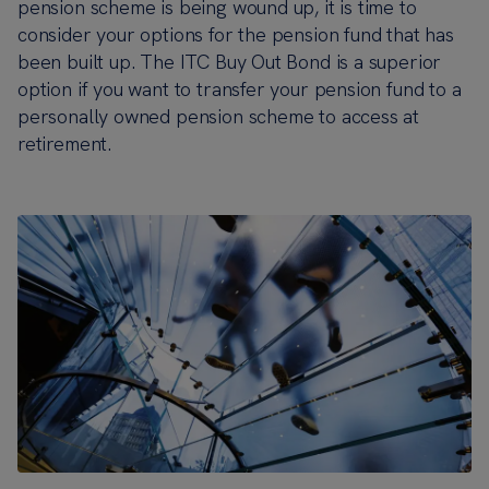
pension scheme is being wound up, it is time to
consider your options for the pension fund that has
been built up. The ITC Buy Out Bond is a superior
option if you want to transfer your pension fund to a
personally owned pension scheme to access at
retirement.