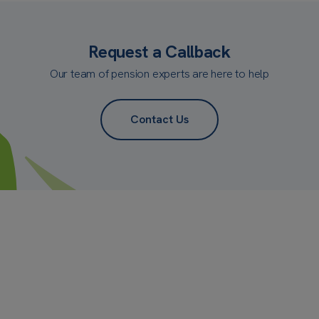
Request a Callback
Our team of pension experts are here to help
Contact Us