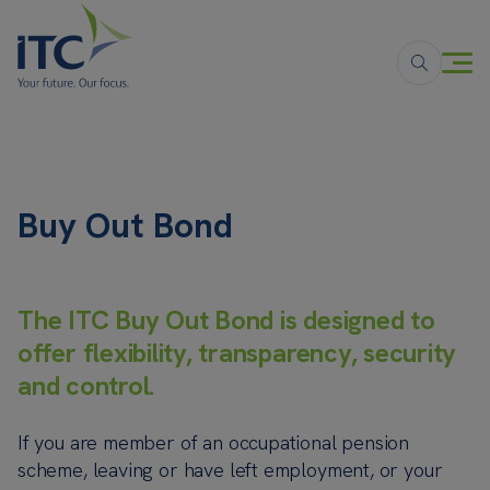
Buy Out Bond
The ITC Buy Out Bond is designed to
offer flexibility, transparency, security
and control.
If you are member of an occupational pension
scheme, leaving or have left employment, or your