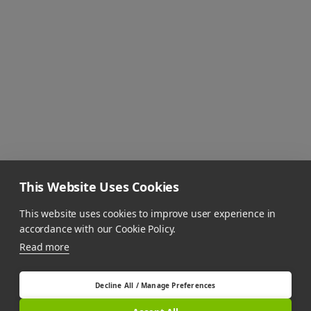
This Website Uses Cookies
This website uses cookies to improve user experience in
accordance with our Cookie Policy.
Read more
Decline All / Manage Preferences