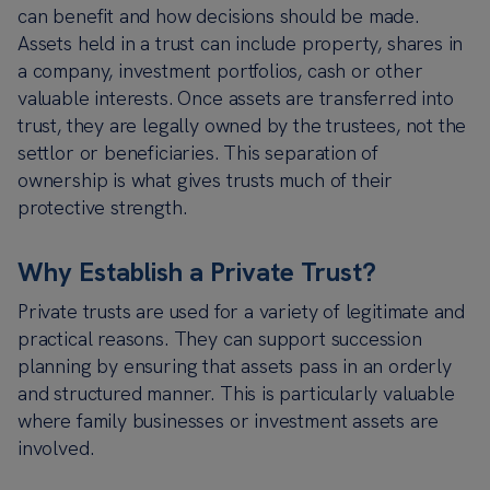
can benefit and how decisions should be made.
Assets held in a trust can include property, shares in
a company, investment portfolios, cash or other
valuable interests. Once assets are transferred into
trust, they are legally owned by the trustees, not the
settlor or beneficiaries. This separation of
ownership is what gives trusts much of their
protective strength.
Why Establish a Private Trust?
Private trusts are used for a variety of legitimate and
practical reasons. They can support succession
planning by ensuring that assets pass in an orderly
and structured manner. This is particularly valuable
where family businesses or investment assets are
involved.