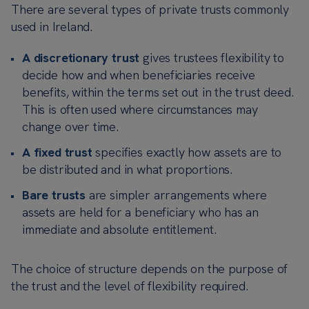
There are several types of private trusts commonly
used in Ireland.
A discretionary trust
gives trustees flexibility to
decide how and when beneficiaries receive
benefits, within the terms set out in the trust deed.
This is often used where circumstances may
change over time.
A fixed trust
specifies exactly how assets are to
be distributed and in what proportions.
Bare trusts
are simpler arrangements where
assets are held for a beneficiary who has an
immediate and absolute entitlement.
The choice of structure depends on the purpose of
the trust and the level of flexibility required.