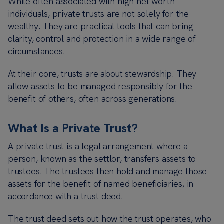
While often associated with high net worth
individuals, private trusts are not solely for the
wealthy. They are practical tools that can bring
clarity, control and protection in a wide range of
circumstances.
At their core, trusts are about stewardship. They
allow assets to be managed responsibly for the
benefit of others, often across generations.
What Is a Private Trust?
A private trust is a legal arrangement where a
person, known as the settlor, transfers assets to
trustees. The trustees then hold and manage those
assets for the benefit of named beneficiaries, in
accordance with a trust deed.
The trust deed sets out how the trust operates, who