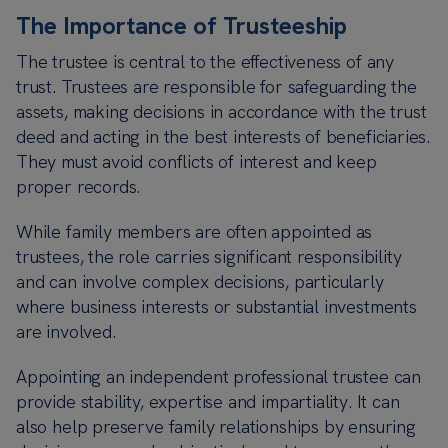
The Importance of Trusteeship
The trustee is central to the effectiveness of any
trust. Trustees are responsible for safeguarding the
assets, making decisions in accordance with the trust
deed and acting in the best interests of beneficiaries.
They must avoid conflicts of interest and keep
proper records.
While family members are often appointed as
trustees, the role carries significant responsibility
and can involve complex decisions, particularly
where business interests or substantial investments
are involved.
Appointing an independent professional trustee can
provide stability, expertise and impartiality. It can
also help preserve family relationships by ensuring