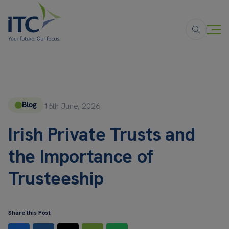
Blog
16th June, 2026
Irish Private Trusts and
the Importance of
Trusteeship
Share this Post