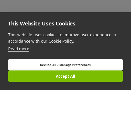
This Website Uses Cookies
This website uses cookies to improve user experience in
accordance with our Cookie Policy.
Read more
Decline All / Manage Preferences
Accept All