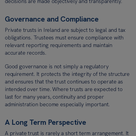
decisions are made objectively and transparently.
Governance and Compliance
Private trusts in Ireland are subject to legal and tax
obligations. Trustees must ensure compliance with
relevant reporting requirements and maintain
accurate records.
Good governance is not simply a regulatory
requirement. It protects the integrity of the structure
and ensures that the trust continues to operate as
intended over time. Where trusts are expected to
last for many years, continuity and proper
administration become especially important.
A Long Term Perspective
A private trust is rarely a short term arrangement. It