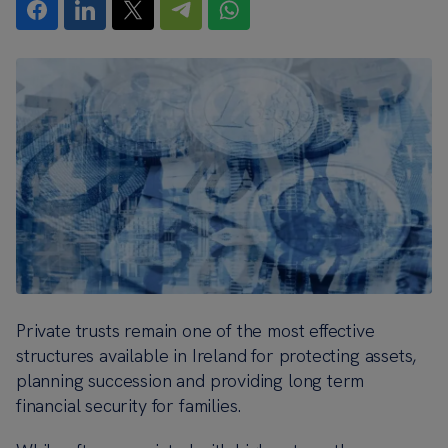
Private trusts remain one of the most effective
structures available in Ireland for protecting assets,
planning succession and providing long term
financial security for families.