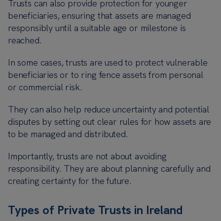
Trusts can also provide protection for younger
beneficiaries, ensuring that assets are managed
responsibly until a suitable age or milestone is
reached.
In some cases, trusts are used to protect vulnerable
beneficiaries or to ring fence assets from personal
or commercial risk.
They can also help reduce uncertainty and potential
disputes by setting out clear rules for how assets are
to be managed and distributed.
Importantly, trusts are not about avoiding
responsibility. They are about planning carefully and
creating certainty for the future.
Types of Private Trusts in Ireland