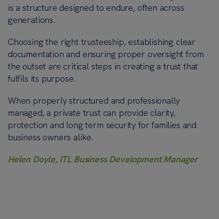
is a structure designed to endure, often across
generations.
Choosing the right trusteeship, establishing clear
documentation and ensuring proper oversight from
the outset are critical steps in creating a trust that
fulfils its purpose.
When properly structured and professionally
managed, a private trust can provide clarity,
protection and long term security for families and
business owners alike.
Helen Doyle, ITL Business Development Manager