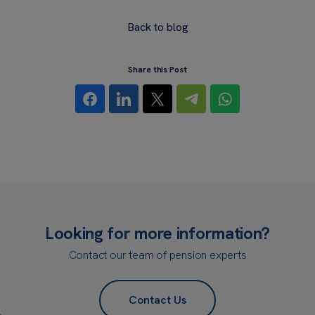
Back to blog
Share this Post
Looking for more information?
Contact our team of pension experts
Contact Us